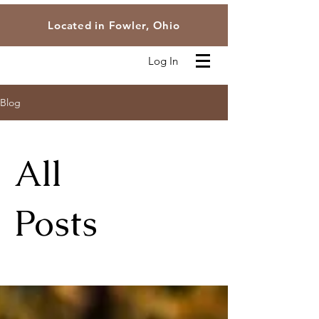
Located in Fowler, Ohio
Log In
Blog
All
Posts