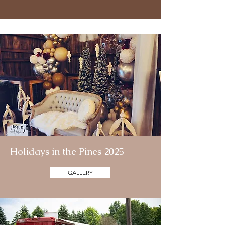
Holidays in the Pines 2025
GALLERY