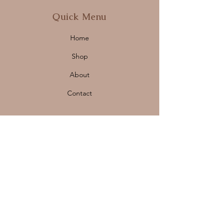
Quick Menu
Home
Shop
About
Contact
Policy
Shipping & Returns
Store Policy
Payment Methods
FAQ