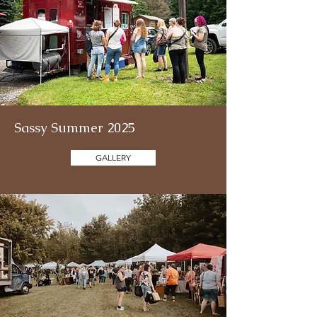
Sassy Summer 2025
GALLERY