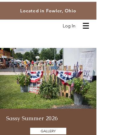
Located in Fowler, Ohio
Log In
Sassy Summer 2026
GALLERY