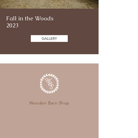
Fall in the Woods
2023
GALLERY
Wooden Barn Shop