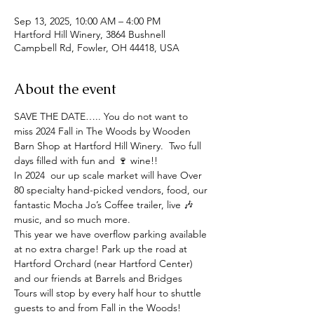
Sep 13, 2025, 10:00 AM – 4:00 PM
Hartford Hill Winery, 3864 Bushnell
Campbell Rd, Fowler, OH 44418, USA
About the event
SAVE THE DATE….. You do not want to 
miss 2024 Fall in The Woods by Wooden 
Barn Shop at Hartford Hill Winery.  Two full 
days filled with fun and 🍷 wine!! 
In 2024  our up scale market will have Over 
80 specialty hand-picked vendors, food, our 
fantastic Mocha Jo’s Coffee trailer, live 🎶 
music, and so much more. 
This year we have overflow parking available 
at no extra charge! Park up the road at 
Hartford Orchard (near Hartford Center) 
and our friends at Barrels and Bridges 
Tours will stop by every half hour to shuttle 
guests to and from Fall in the Woods!