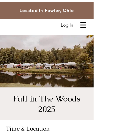
Located in Fowler, Ohio
Log In
Fall in The Woods
2025
Time & Location