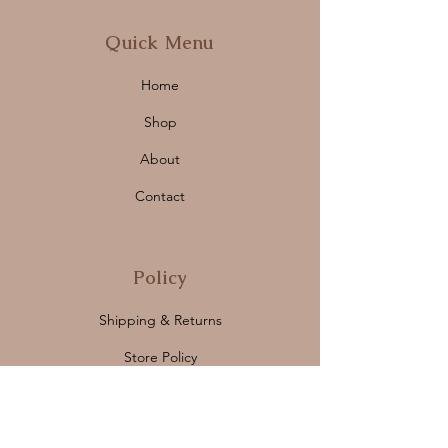
Quick Menu
Home
Shop
About
Contact
Policy
Shipping & Returns
Store Policy
Payment Methods
FAQ