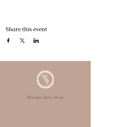
Share this event
Wooden Barn Shop