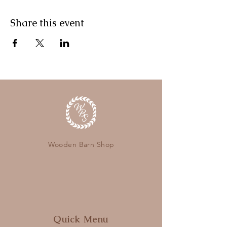
Share this event
Wooden Barn Shop
Quick Menu