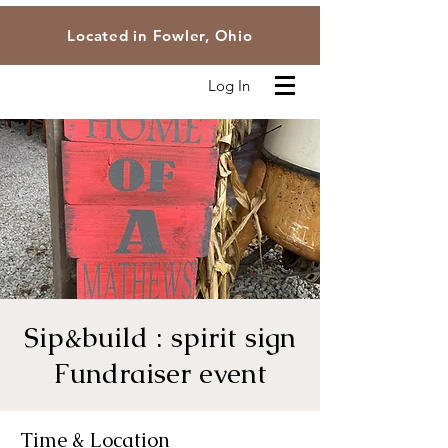
Located in Fowler, Ohio
Log In
Sip&build : spirit sign
Fundraiser event
Time & Location