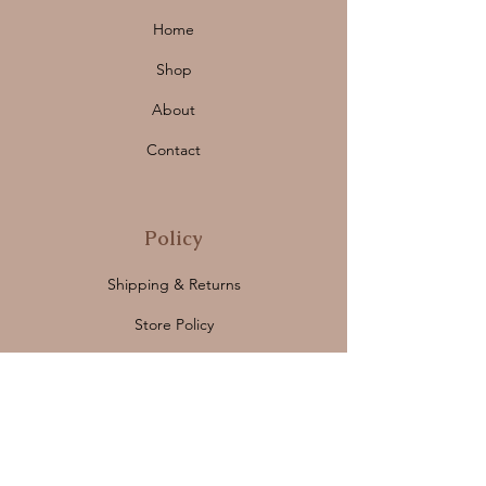
Home
Shop
About
Contact
Policy
Shipping & Returns
Store Policy
Payment Methods
FAQ