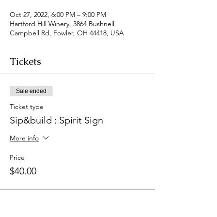
Oct 27, 2022, 6:00 PM – 9:00 PM
Hartford Hill Winery, 3864 Bushnell
Campbell Rd, Fowler, OH 44418, USA
Tickets
Sale ended
Ticket type
Sip&build : Spirit Sign
More info
Price
$40.00