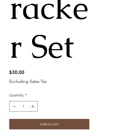
racke
r Set
Price
$30.00
Excluding Sales Tax
Quantity
*
Add to Cart