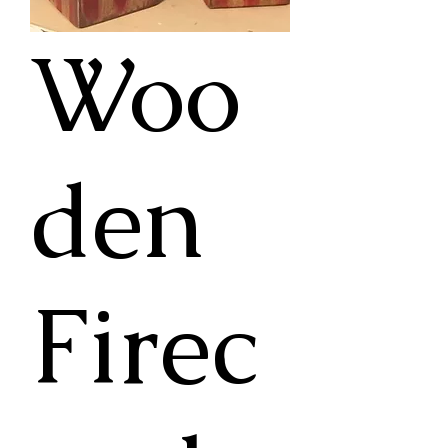
Woo
den
Firec