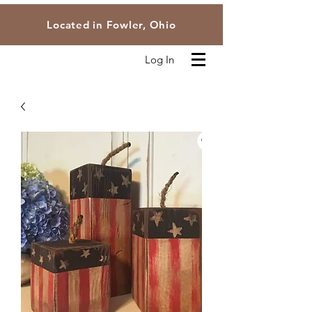
Located in Fowler, Ohio
Log In