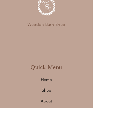
Wooden Barn Shop
Quick Menu
Home
Shop
About
Contact