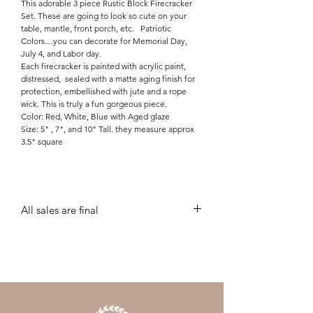
This adorable 3 piece Rustic Block Firecracker
Set. These are going to look so cute on your
table, mantle, front porch, etc. Patriotic
Colors....you can decorate for Memorial Day,
July 4, and Labor day.
Each firecracker is painted with acrylic paint,
distressed, sealed with a matte aging finish for
protection, embellished with jute and a rope
wick. This is truly a fun gorgeous piece.
Color: Red, White, Blue with Aged glaze
Size: 5" , 7", and 10" Tall. they measure approx
3.5" square
All sales are final
all sales are final unless personalization needs
corrected